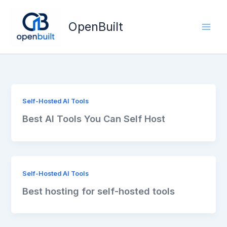
Skip
to
OpenBuilt
content
Self-Hosted AI Tools
Best AI Tools You Can Self Host
Self-Hosted AI Tools
Best hosting for self-hosted tools