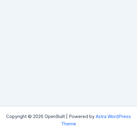
Copyright © 2026 OpenBuilt | Powered by
Astra WordPress
Theme